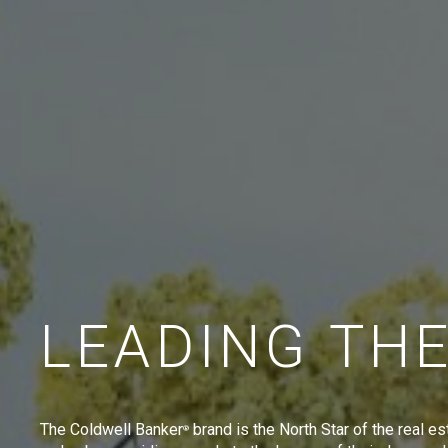
LEADING TH
The Coldwell Banker
brand is the North Star of the real es
®