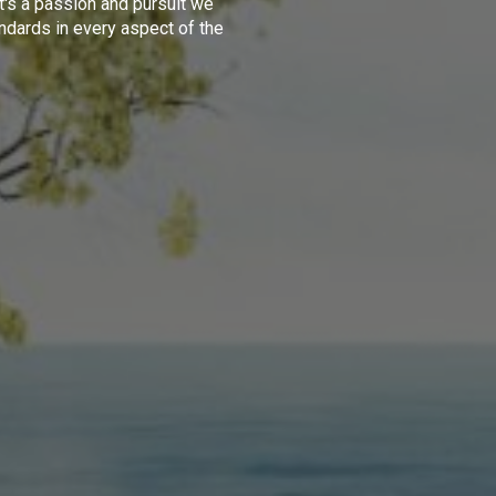
t's a passion and pursuit we
ndards in every aspect of the