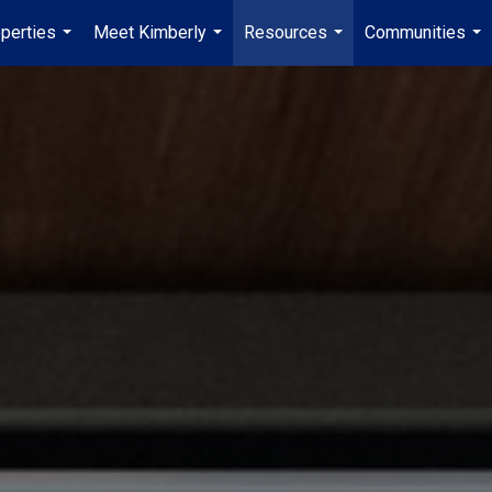
perties
Meet Kimberly
Resources
Communities
...
...
...
...