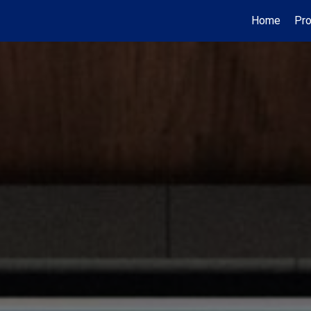
Home
Pro