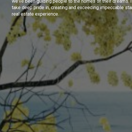
we've been guiding people to the homes of their dreams. I
take deep pride in, creating and exceeding impeccable sta
real estate experience.