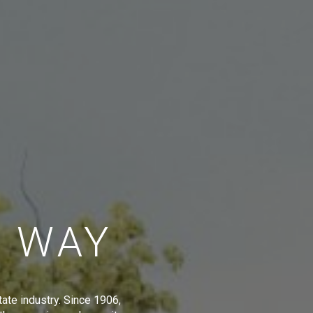
E WAY
tate industry. Since 1906,