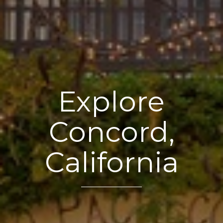
Explore
Concord,
California