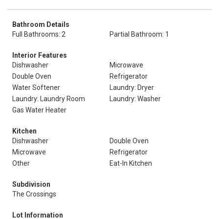
Bathroom Details
Full Bathrooms: 2
Partial Bathroom: 1
Interior Features
Dishwasher
Microwave
Double Oven
Refrigerator
Water Softener
Laundry: Dryer
Laundry: Laundry Room
Laundry: Washer
Gas Water Heater
Kitchen
Dishwasher
Double Oven
Microwave
Refrigerator
Other
Eat-In Kitchen
Subdivision
The Crossings
Lot Information