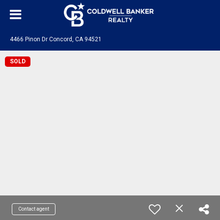
4466 Pinon Dr Concord, CA 94521
SOLD
Contact agent