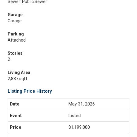
Sewer: Public Sewer
Garage
Garage
Parking
Attached
Stories
2
Living Area
2,887 sqft
Listing Price History
May 31, 2026
Listed
$1,199,000