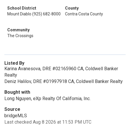
School District
County
Mount Diablo (925) 682-8000
Contra Costa County
Community
The Crossings
Listed By
Karina Avanesova, DRE #02165960 CA, Coldwell Banker
Realty
Deniz Halilov, DRE #01997918 CA, Coldwell Banker Realty
Bought with
Long Nguyen, eXp Realty Of California, Inc.
Source
bridgeMLS
Last checked Aug 8 2026 at 11:53 PM UTC