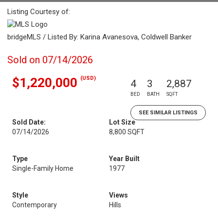
Listing Courtesy of:
bridgeMLS / Listed By: Karina Avanesova, Coldwell Banker
Sold on 07/14/2026
(USD)
$1,220,000
4
3
2,887
BED
BATH
SQFT
SEE SIMILAR LISTINGS
Sold Date:
Lot Size
07/14/2026
8,800 SQFT
Type
Year Built
Single-Family Home
1977
Style
Views
Contemporary
Hills