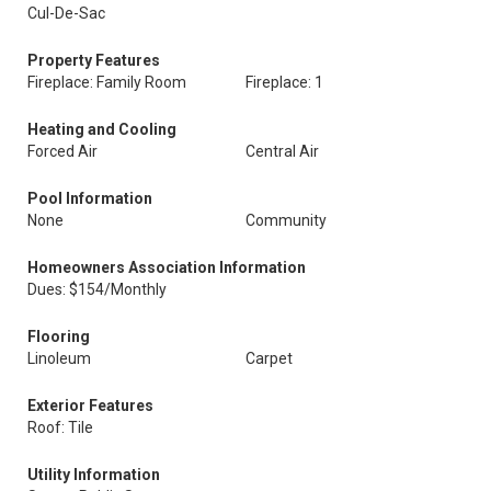
Cul-De-Sac
Property Features
Fireplace: Family Room
Fireplace: 1
Heating and Cooling
Forced Air
Central Air
Pool Information
None
Community
Homeowners Association Information
Dues: $154/Monthly
Flooring
Linoleum
Carpet
Exterior Features
Roof: Tile
Utility Information