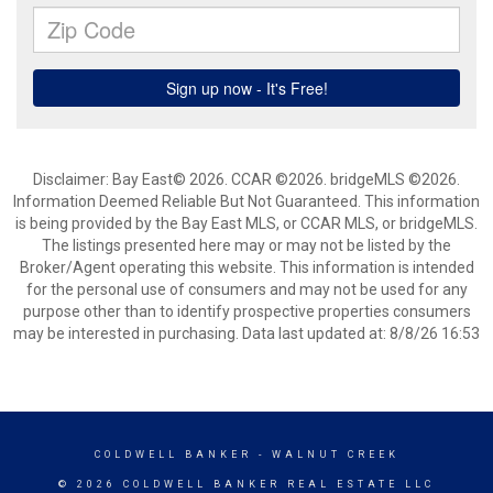
Disclaimer: Bay East© 2026. CCAR ©2026. bridgeMLS ©2026.
Information Deemed Reliable But Not Guaranteed. This information
is being provided by the Bay East MLS, or CCAR MLS, or bridgeMLS.
The listings presented here may or may not be listed by the
Broker/Agent operating this website. This information is intended
for the personal use of consumers and may not be used for any
purpose other than to identify prospective properties consumers
may be interested in purchasing. Data last updated at: 8/8/26 16:53
COLDWELL BANKER
- WALNUT CREEK
© 2026 COLDWELL BANKER REAL ESTATE LLC