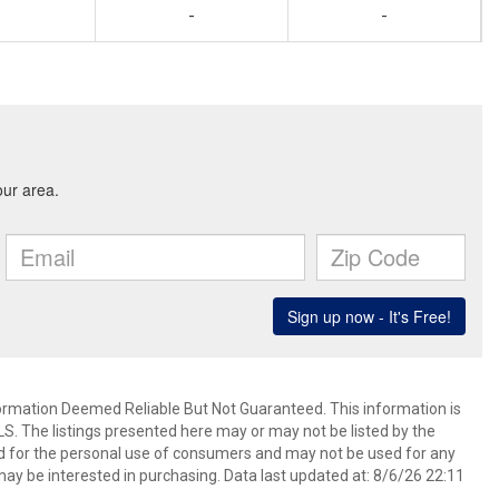
-
-
mation Deemed Reliable But Not Guaranteed. This information is
. The listings presented here may or may not be listed by the
ed for the personal use of consumers and may not be used for any
ay be interested in purchasing. Data last updated at: 8/6/26 22:11