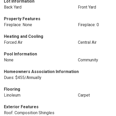
Lot Information
Back Yard
Front Yard
Property Features
Fireplace: None
Fireplace: 0
Heating and Cooling
Forced Air
Central Air
Pool Information
None
Community
Homeowners Association Information
Dues: $455/Annually
Flooring
Linoleum
Carpet
Exterior Features
Roof: Composition Shingles