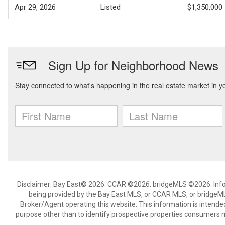
Apr 29, 2026
Listed
$1,350,000
Disclaimer: Bay East© 2026. CCAR ©2026. bridgeMLS ©2026. Infor
being provided by the Bay East MLS, or CCAR MLS, or bridgeMLS
Broker/Agent operating this website. This information is intend
purpose other than to identify prospective properties consumers m