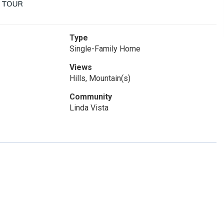
Type
Single-Family Home
Views
Hills, Mountain(s)
Community
Linda Vista