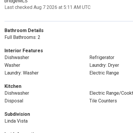
bridgeMLS
Last checked Aug 7 2026 at 5:11 AM UTC
Bathroom Details
Full Bathrooms: 2
Interior Features
Dishwasher
Refrigerator
Washer
Laundry: Dryer
Laundry: Washer
Electric Range
Kitchen
Dishwasher
Electric Range/Cook
Disposal
Tile Counters
Subdivision
Linda Vista