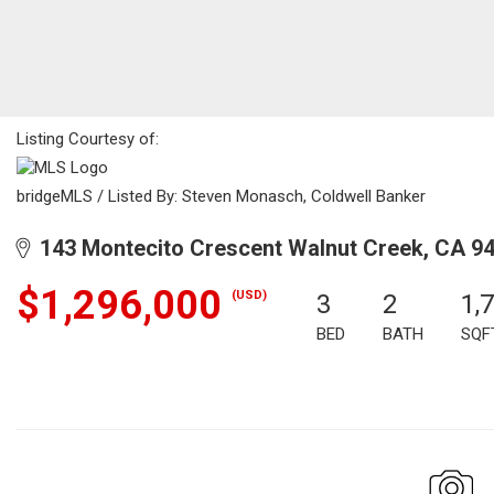
Listing Courtesy of:
bridgeMLS / Listed By: Steven Monasch, Coldwell Banker
143 Montecito Crescent Walnut Creek, CA 9
$1,296,000
(USD)
3
2
1,
BED
BATH
SQF