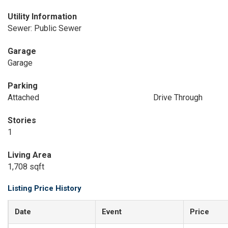
Utility Information
Sewer: Public Sewer
Garage
Garage
Parking
Attached
Drive Through
Stories
1
Living Area
1,708 sqft
Listing Price History
Date
Event
Price