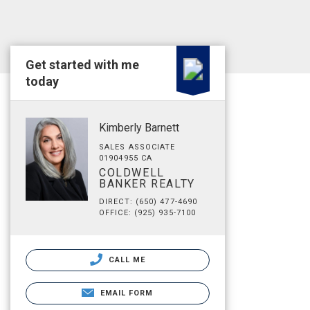
Get started with me
today
Kimberly Barnett
SALES ASSOCIATE
01904955 CA
COLDWELL
BANKER REALTY
DIRECT: (650) 477-4690
OFFICE: (925) 935-7100
CALL ME
EMAIL FORM