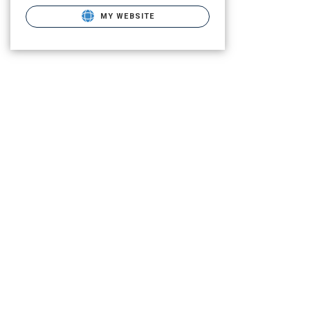
MY WEBSITE