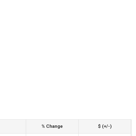
% Change
$ (+/-)