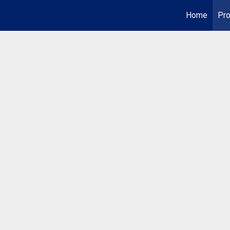
Home
Pro