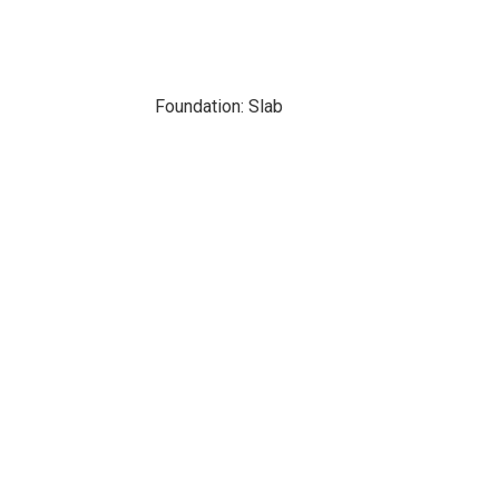
Foundation: Slab