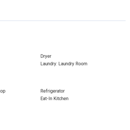
Dryer
Laundry: Laundry Room
top
Refrigerator
Eat-In Kitchen