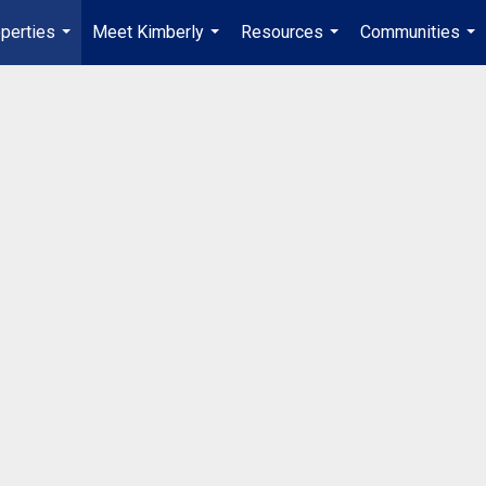
perties
Meet Kimberly
Resources
Communities
...
...
...
...