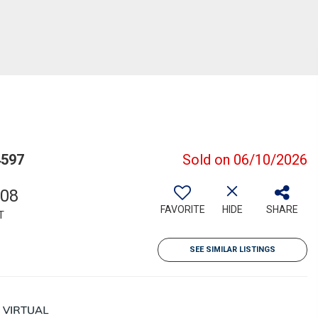
4597
Sold on 06/10/2026
708
FAVORITE
HIDE
SHARE
T
SEE SIMILAR LISTINGS