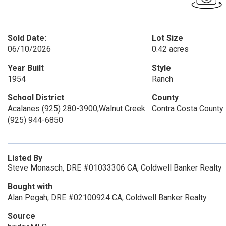
Sold Date:
Lot Size
06/10/2026
0.42 acres
Year Built
Style
1954
Ranch
School District
County
Acalanes (925) 280-3900,Walnut Creek
Contra Costa County
(925) 944-6850
Listed By
Steve Monasch, DRE #01033306 CA, Coldwell Banker Realty
Bought with
Alan Pegah, DRE #02100924 CA, Coldwell Banker Realty
Source