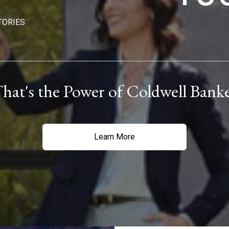
TORIES
hat's the Power of Coldwell Bank
Learn More