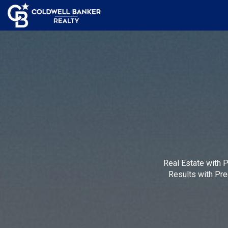
Real Estate with 
Results with Pre