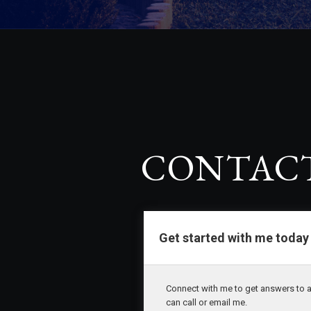
CONTACT
CONTAC
Get started with me today
Connect with me to get answers to a
can call or email me.