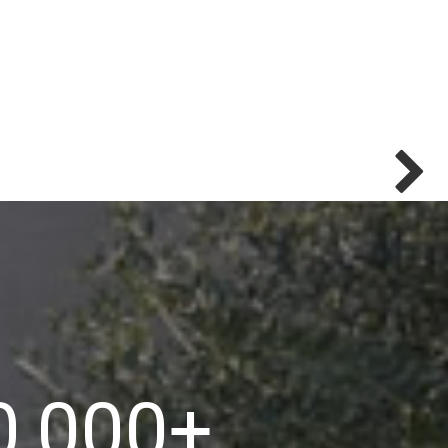
0,000
+