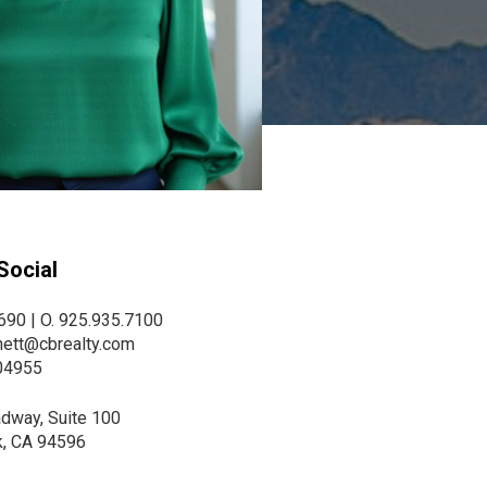
Social
690 | O. 925.935.7100
nett@cbrealty.com
04955
dway, Suite 100
k, CA 94596