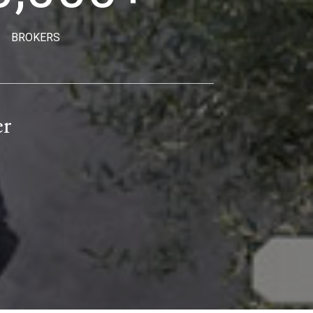
BROKERS
er