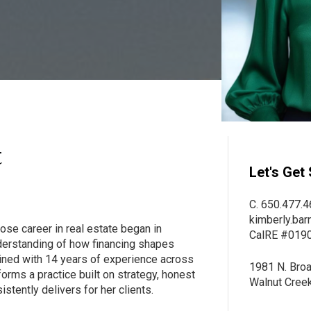
t
Let's Get 
C. 650.477.4
kimberly.bar
ose career in real estate began in
CalRE #019
nderstanding of how financing shapes
ined with 14 years of experience across
1981 N. Broa
forms a practice built on strategy, honest
Walnut Cree
istently delivers for her clients.