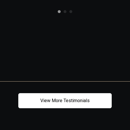
View More Testimonials