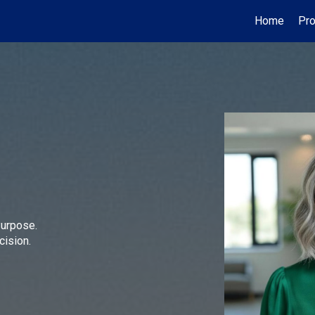
Home
Pro
Purpose.
cision.