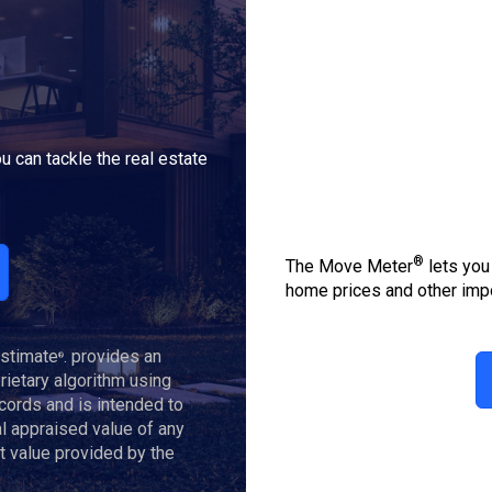
u can tackle the real estate
®
The Move Meter
lets you
home prices and other impo
Estimate
. provides an
®
ietary algorithm using
ecords and is intended to
al appraised value of any
t value provided by the