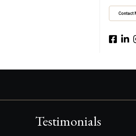
Contact
Testimonials