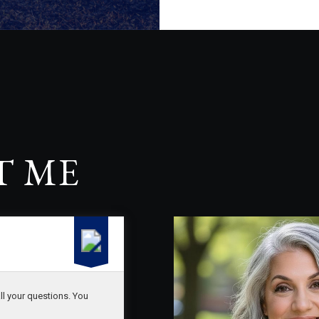
T ME
ll your questions. You