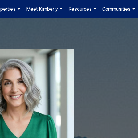
perties
Meet Kimberly
Resources
Communities
...
...
...
...