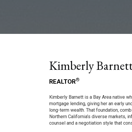
Kimberly Barnet
®
REALTOR
Kimberly Barnett is a Bay Area native wh
mortgage lending, giving her an early u
long-term wealth. That foundation, comb
Northern California’s diverse markets, in
counsel and a negotiation style that cons