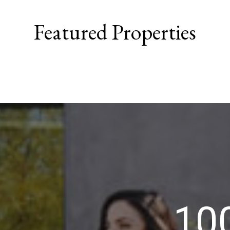
Featured Properties
10