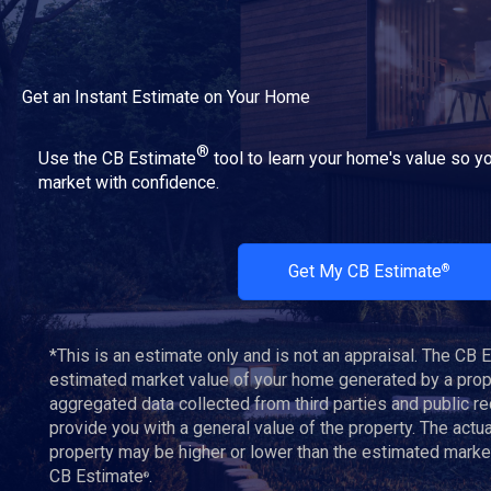
Get an Instant Estimate on Your Home
®
Use the CB Estimate
tool to learn your home's value so yo
market with confidence.
Get My CB Estimate
®
*This is an estimate only and is not an appraisal. The CB 
estimated market value of your home generated by a propr
aggregated data collected from third parties and public r
provide you with a general value of the property. The actu
property may be higher or lower than the estimated marke
CB Estimate
.
®