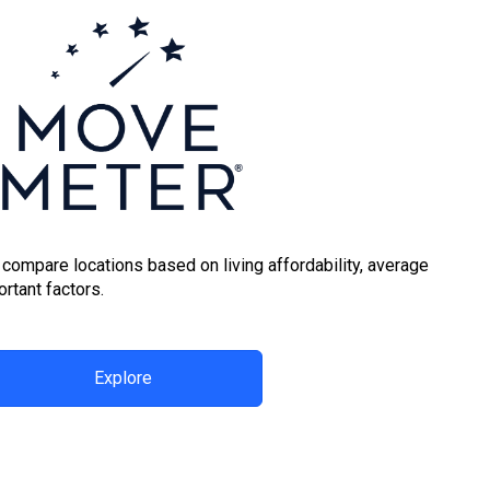
 compare locations based on living affordability, average
rtant factors.
Explore