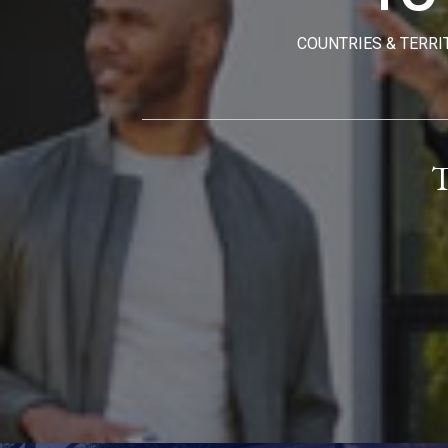
COUNTRIES & TERRI
T