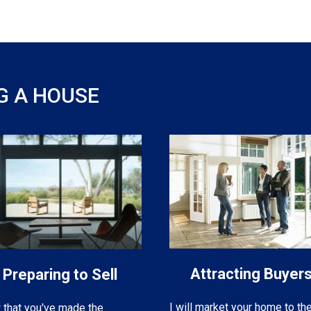
G A HOUSE
Attracting Buyer
Preparing to Sell
I will market your home to th
that you've made the