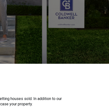
tting houses sold. In addition to our
wcase your property.