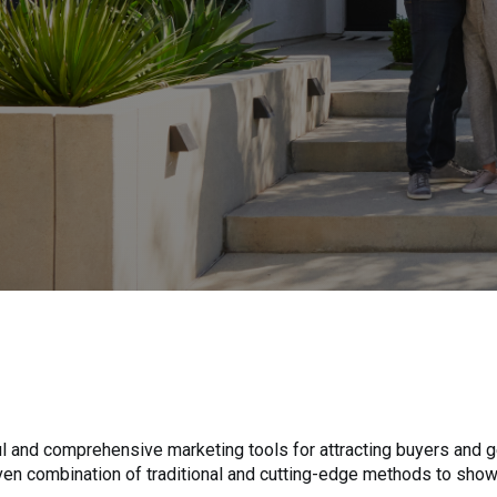
 and comprehensive marketing tools for attracting buyers and ge
roven combination of traditional and cutting-edge methods to sho