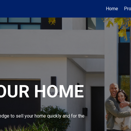
Home
Pro
YOUR HOME
edge to sell your home quickly and for the