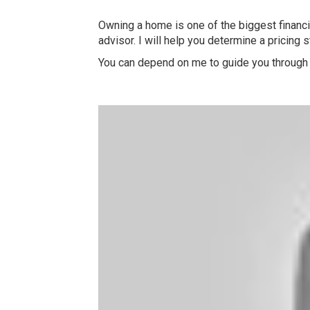
Owning a home is one of the biggest financia
advisor. I will help you determine a pricing 
You can depend on me to guide you through 