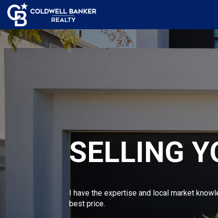
SELLING 
I have the expertise and local market knowl
best price.