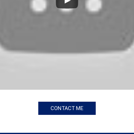
CONTACT ME