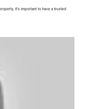
operty, it's important to have a trusted
.