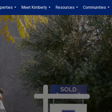
perties
Meet Kimberly
Resources
Communities
...
...
...
...