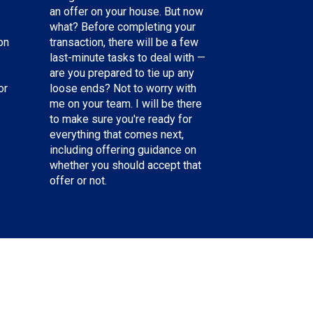
an offer on your house. But now
what? Before completing your
on
transaction, there will be a few
last-minute tasks to deal with —
are you prepared to tie up any
or
loose ends? Not to worry with
me on your team. I will be there
to make sure you're ready for
everything that comes next,
including offering guidance on
whether you should accept that
offer or not.