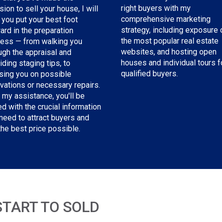
right buyers with my
sion to sell your house, I will
comprehensive marketing
 you put your best foot
strategy, including exposure 
ard in the preparation
the most popular real estate
ess — from walking you
websites, and hosting open
ugh the appraisal and
houses and individual tours f
iding staging tips, to
qualified buyers.
sing you on possible
vations or necessary repairs.
 my assistance, you'll be
d with the crucial information
need to attract buyers and
the best price possible.
START TO SOLD