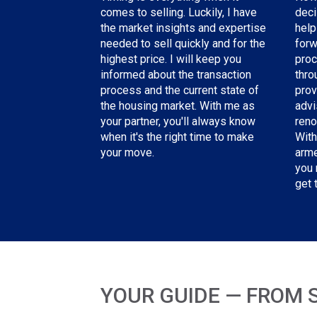
deci
comes to selling. Luckily, I have
help
the
market insights and expertise
forw
needed
to sell quickly and for the
proc
highest price. I will keep you
thro
informed about the transaction
prov
process and the current state of
advi
the housing market. With me as
reno
your partner, you'll always know
With
when it's the right time to make
arme
your move.
you 
get 
YOUR GUIDE — FROM 