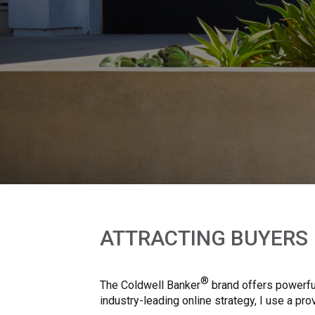
ATTRACTING BUYERS
®
The Coldwell Banker
brand offers powerful
industry-leading online strategy, I use a p