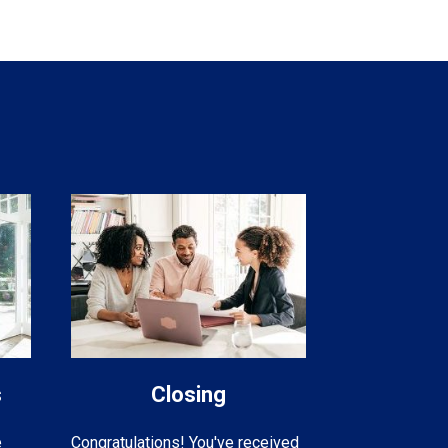
s
Closing
e
Congratulations! You've received