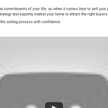
l commitments of your life, so when it comes time to sell your pr
strategy and expertly market your home to attract the right buyers
the selling process with confidence.