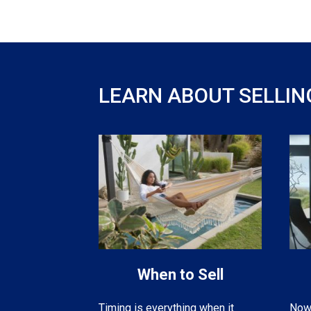
LEARN ABOUT SELLIN
When to Sell
Now 
Timing is everything when it