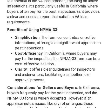
is essential in the VA loan process, focusing on active
infestations. It’s particularly useful in California, where
buyers often pay for the pest inspection, as it provides
a clear and concise report that satisfies VA loan
requirements.
Benefits of Using NPMA-33:
Simplification
: The form concentrates on active
infestations, offering a straightforward approach to
pest inspections.
Cost-Efficiency
: In California, where buyers may
pay for the inspection, the NPMA-33 form can be a
cost-effective solution.
Clarity
: It offers clear guidelines for inspectors
and underwriters, facilitating a smoother loan
approval process.
Considerations for Sellers and Buyers:
In California,
buyers frequently pay for the pest inspection, and the
NPMA-33 form is widely accepted. However, if an
appraiser notes issues like dry rot or fungus, these