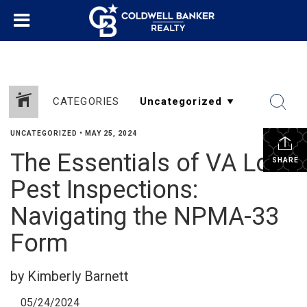
CATEGORIES
UNCATEGORIZED
•
MAY 25, 2024
The Essentials of VA Loan
SHARE
Pest Inspections:
Navigating the NPMA-33
Form
by Kimberly Barnett
05/24/2024