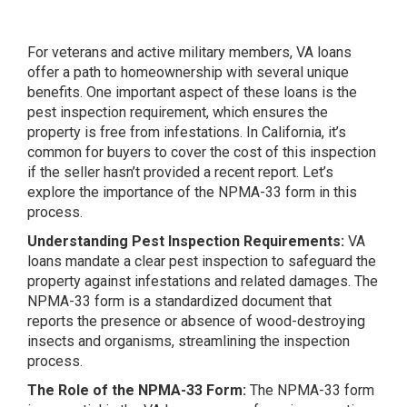
For veterans and active military members, VA loans
offer a path to homeownership with several unique
benefits. One important aspect of these loans is the
pest inspection requirement, which ensures the
property is free from infestations. In California, it’s
common for buyers to cover the cost of this inspection
if the seller hasn’t provided a recent report. Let’s
explore the importance of the NPMA-33 form in this
process.
Understanding Pest Inspection Requirements:
VA
loans mandate a clear pest inspection to safeguard the
property against infestations and related damages. The
NPMA-33 form is a standardized document that
reports the presence or absence of wood-destroying
insects and organisms, streamlining the inspection
process.
The Role of the NPMA-33 Form:
The NPMA-33 form