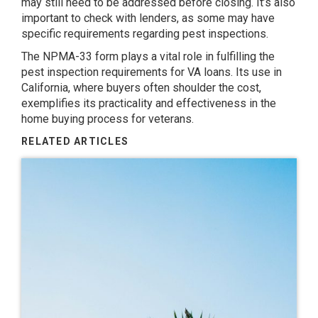
may still need to be addressed before closing. It’s also
important to check with lenders, as some may have
specific requirements regarding pest inspections.
The NPMA-33 form plays a vital role in fulfilling the
pest inspection requirements for VA loans. Its use in
California, where buyers often shoulder the cost,
exemplifies its practicality and effectiveness in the
home buying process for veterans.
RELATED ARTICLES