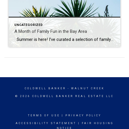
UNCATEGORIZED
A Month of Family Fun in the Bay Area
Summer is here! I’ve curated a selection of family-friendly events across the Bay Area to fill your June with joy and connection. From the educational to the entertaining, our diverse counties of Santa Clara, San Mateo, Alameda, Contra Costa, and Solano are bursting with activities that promise to create lasting memories. Whether you’re looking […]
COLDWELL BANKER
- WALNUT CREEK
© 2026 COLDWELL BANKER REAL ESTATE LLC
TERMS OF USE
|
PRIVACY POLICY
ACCESSIBILITY STATEMENT
|
FAIR HOUSING
NOTICE